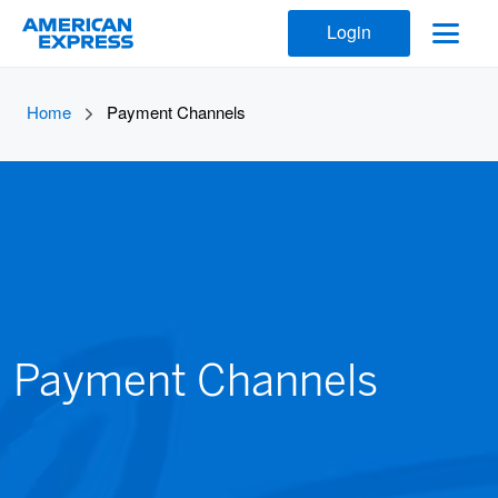
Login
Home
Payment Channels
Payment Channels