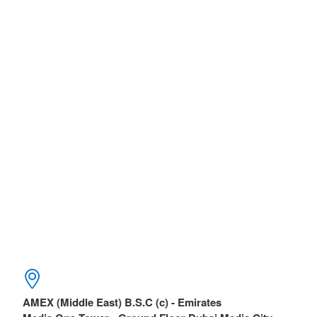
AMEX (Middle East) B.S.C (c) - Emirates