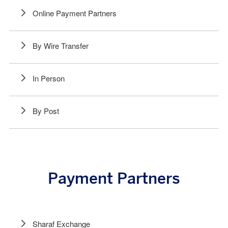
Online Payment Partners
By Wire Transfer
In Person
By Post
Payment Partners
Sharaf Exchange