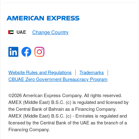
UAE
Website Rules and Regulations
Trademarks
CBUAE Zero Government Bureaucracy Program
©
2026
American Express Company. All rights reserved.
AMEX (Middle East) B.S.C. (c) is regulated and licensed by
the Central Bank of Bahrain as a Financing Company.
AMEX (Middle East) B.S.C. (c) - Emirates is regulated and
licensed by the Central Bank of the UAE as the branch of a
Financing Company.