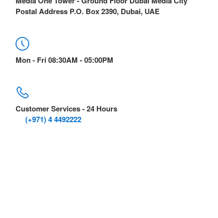
Media One Tower - Ground Floor Dubai Media City
Postal Address P.O. Box 2390, Dubai, UAE
Mon - Fri 08:30AM - 05:00PM
Customer Services - 24 Hours
(+971) 4 4492222