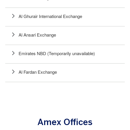
Al Ghurair International Exchange
Al Ansari Exchange
Emirates NBD (Temporarily unavailable)
Al Fardan Exchange
Amex Offices