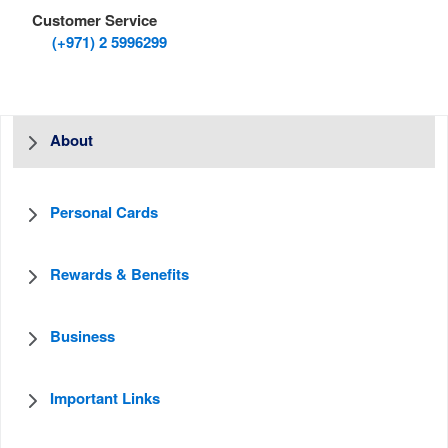
Customer Service
(+971) 2 5996299
About
Personal Cards
Rewards & Benefits
Business
Important Links