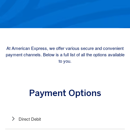
At American Express, we offer various secure and convenient
payment channels. Below is a full list of all the options available
to you.
Payment Options
Direct Debit