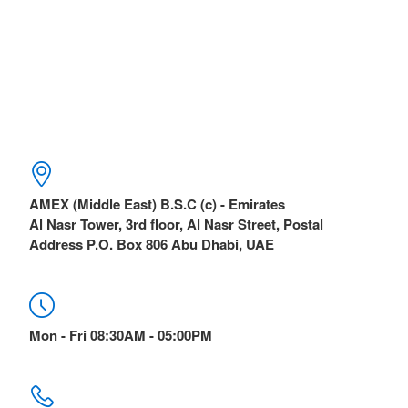
AMEX (Middle East) B.S.C (c) - Emirates
Al Nasr Tower, 3rd floor, Al Nasr Street, Postal
Address P.O. Box 806 Abu Dhabi, UAE
Mon - Fri 08:30AM - 05:00PM