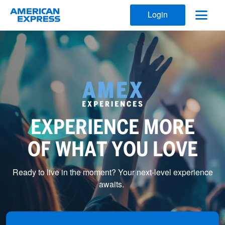
Login
EXPERIENCE MORE
OF WHAT YOU LOVE
Ready to live in the moment? Your next-level experience
awaits.