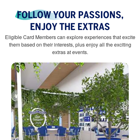
FOLLOW YOUR PASSIONS,
ENJOY THE EXTRAS
Eligible Card Members can explore experiences that excite
them based on their interests, plus enjoy all the exciting
extras at events.