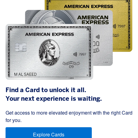
Find a Card to unlock it all.
Your next experience is waiting.
Get access to more elevated enjoyment with the right Card
for you.
Explore Cards