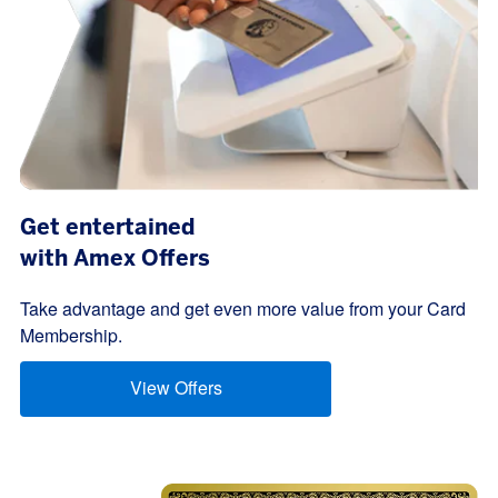
Get entertained
with Amex Offers
Take advantage and get even more value from your Card
Membership.
View Offers