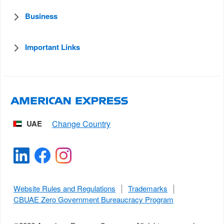
Business
Important Links
UAE
Website Rules and Regulations
Trademarks
CBUAE Zero Government Bureaucracy Program