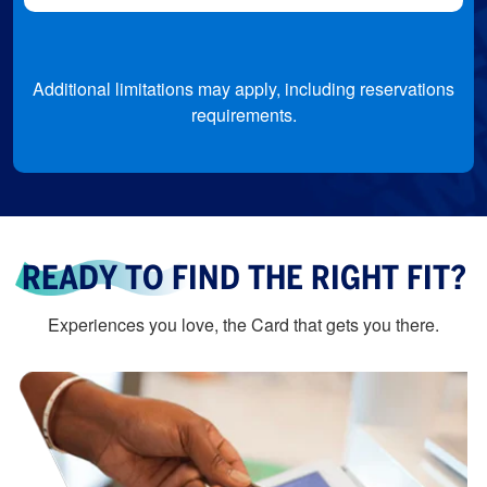
Additional limitations may apply, including reservations
requirements.
READY TO FIND THE RIGHT FIT?
Experiences you love, the Card that gets you there.