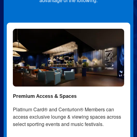
advantage of the following:
Premium Access & Spaces
Platinum Card® and Centurion® Members can
access exclusive lounge & viewing spaces across
select sporting events and music festivals.