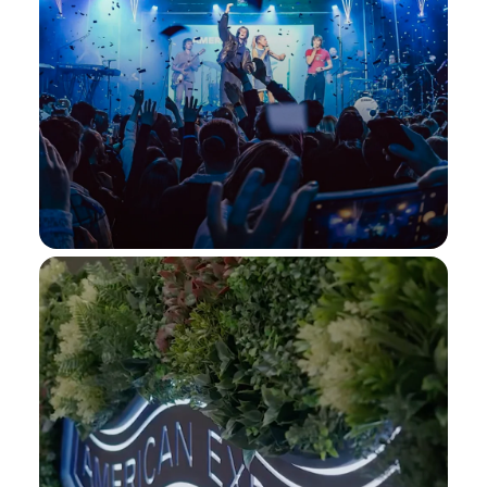
Beyon Al Dana
Immerse yourself in some of the world's
most celebrated performances at the
Beyon Al Dana
stunning Beyon Al Dana Amphitheatre in
Bahrain. Stay tuned for