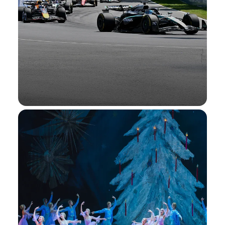
Formula 1®
Enjoy Interactive Fan Experiences at select
races, Amex Presale Tickets®, and more.
Formula 1®
Learn More