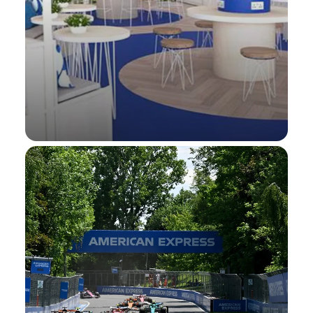
Wimbledon
Hospitality Presale Tickets®, On-site spend
offers, and more at The Championships,
Wimbledon
Wimbledon.