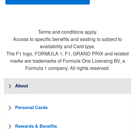
Terms and conditions apply.
Access to specific benefits and seating is subject to
availability and Card type.
The F1 logo, FORMULA 1, F1, GRAND PRIX and related
marks are trademarks of Formula One Licensing BV, a
Formula 1 company. All rights reserved.
About
Personal Cards
Rewards & Benefits