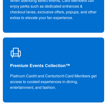
When attending select events, Card Members can
enjoy perks such as dedicated entrances &
checkout lanes, exclusive offers, popups, and other
extras to elevate your fan experience.
Premium Events Collection™
Platinum Card® and Centurion® Card Members get
access to curated experiences in dining,
entertainment, and fashion.