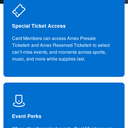
Special Ticket Access
Card Members can access Amex Presale
Tickets® and Amex Reserved Tickets® to select
can’t-miss events, and moments across sports,
music, and more while supplies last.
Event Perks