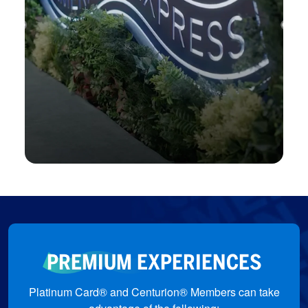
Jewellery Arabia
Enjoy private viewings, meet the artisans,
and be part of exclusive previews.
Jewellery Arabia
PREMIUM EXPERIENCES
Platinum Card® and Centurion® Members can take