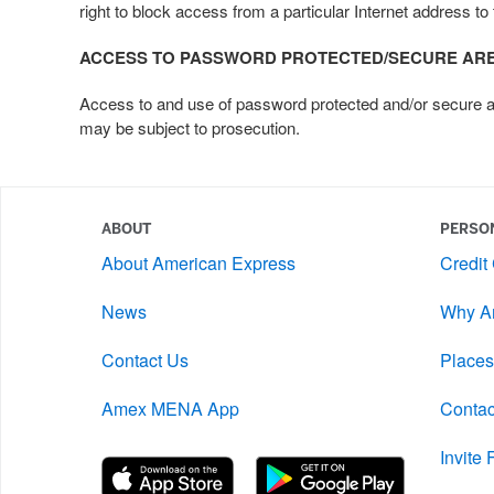
right to block access from a particular Internet address to 
ACCESS TO PASSWORD PROTECTED/SECURE AR
Access to and use of password protected and/or secure area
may be subject to prosecution.
ABOUT
PERSO
About American Express
Credit
News
Why A
Contact Us
Places
Amex MENA App
Contac
Invite