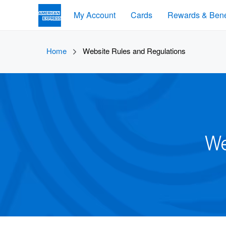
My Account
Cards
Rewards & Bene
Home
Website Rules and Regulations
We