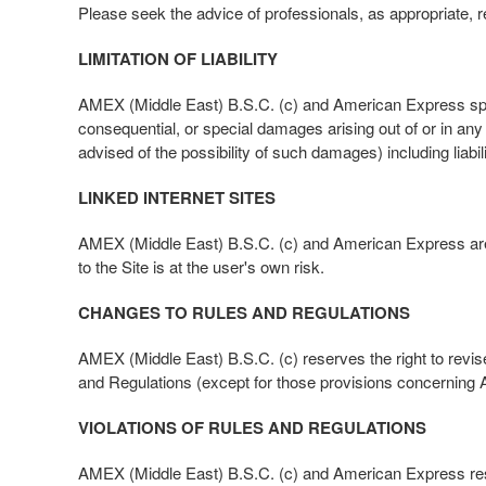
Please seek the advice of professionals, as appropriate, re
LIMITATION OF LIABILITY
AMEX (Middle East) B.S.C. (c) and American Express specifica
consequential, or special damages arising out of or in a
advised of the possibility of such damages) including liab
LINKED INTERNET SITES
AMEX (Middle East) B.S.C. (c) and American Express are not
to the Site is at the user's own risk.
CHANGES TO RULES AND REGULATIONS
AMEX (Middle East) B.S.C. (c) reserves the right to rev
and Regulations (except for those provisions concerning
VIOLATIONS OF RULES AND REGULATIONS
AMEX (Middle East) B.S.C. (c) and American Express reserve