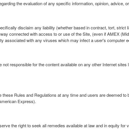
garding the evaluation of any specific information, opinion, advice, or
lly disclaim any liability (whether based in contract, tort, strict liabi
ny way connected with access to or use of the Site, (even if AMEX (M
ility associated with any viruses which may infect a user's computer 
 responsible for the content available on any other Internet sites lin
ise these Rules and Regulations at any time and users are deemed to
 American Express).
 the right to seek all remedies available at law and in equity for vi