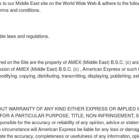
rs to our Middle East site on the World Wide Web & adhere to the foll
erms and conditions.
able laws and regulations.
ed on the Site are the property of AMEX (Middle East) B.S.C. (c) an
ission of AMEX (Middle East) B.S.C. (c) , American Express or such t
difying, copying, distributing, transmitting, displaying, publishing, se
S IS WITHOUT WARRANTY OF ANY KIND EITHER EXPRESS OR IMPLIE
R A PARTICULAR PURPOSE, TITLE, NON-INFRINGEMENT, SEC
nsible for the accuracy or reliability of any opinion, advice or sta
circumstance will American Express be liable for any loss or damage
aluate the accuracy, completeness or usefulness of any information, opi