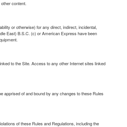
 other content.
lity or otherwise) for any direct, indirect, incidental,
iddle East) B.S.C. (c) or American Express have been
equipment.
ked to the Site. Access to any other Internet sites linked
 be apprised of and bound by any changes to these Rules
olations of these Rules and Regulations, including the