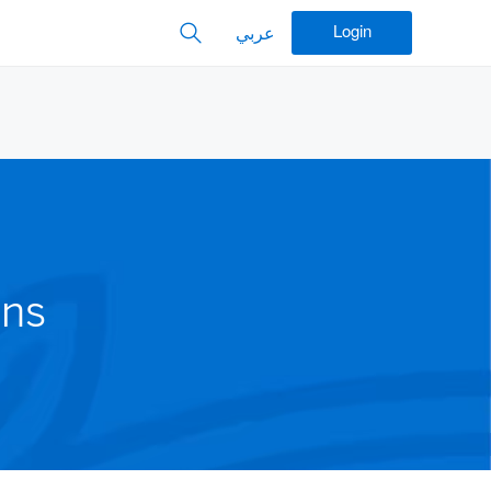
Login
عربي
ons