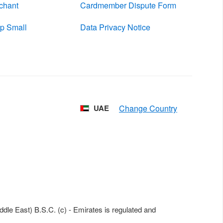
chant
Cardmember Dispute Form
p Small
Data Privacy Notice
UAE
le East) B.S.C. (c) - Emirates is regulated and