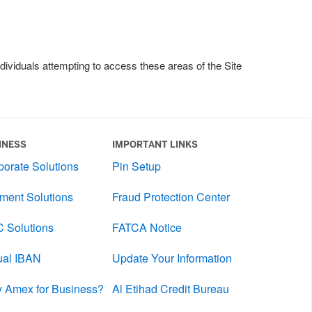
dividuals attempting to access these areas of the Site
INESS
IMPORTANT LINKS
porate Solutions
Pin Setup
ment Solutions
Fraud Protection Center
 Solutions
FATCA Notice
tual IBAN
Update Your Information
 Amex for Business?
Al Etihad Credit Bureau