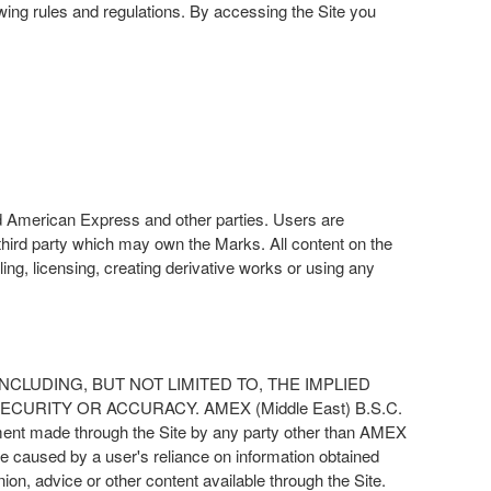
owing rules and regulations. By accessing the Site you
d American Express and other parties. Users are
hird party which may own the Marks. All content on the
lling, licensing, creating derivative works or using any
D INCLUDING, BUT NOT LIMITED TO, THE IMPLIED
URITY OR ACCURACY. AMEX (Middle East) B.S.C.
tement made through the Site by any party other than AMEX
 caused by a user's reliance on information obtained
nion, advice or other content available through the Site.