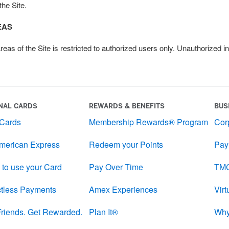
the Site.
EAS
s of the Site is restricted to authorized users only. Unauthorized in
NAL CARDS
REWARDS & BENEFITS
BUS
 Cards
Membership Rewards® Program
Cor
merican Express
Redeem your Points
Pay
 to use your Card
Pay Over Time
TMC
tless Payments
Amex Experiences
Vir
 Friends. Get Rewarded.
Plan It®
Why