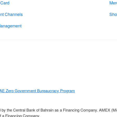
l Card
Mer
nt Channels
Sho
Management
E Zero Government Bureaucracy Program
d by the Central Bank of Bahrain as a Financing Company. AMEX (Midd
of a Financing Company.