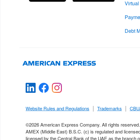
Virtua
Payme
Debt 
Website Rules and Regulations
Trademarks
CBUA
©
2026
American Express Company. All rights reserved.
AMEX (Middle East) B.S.C. (c) is regulated and license
licensed by the Central Bank of the UAE as the branch 