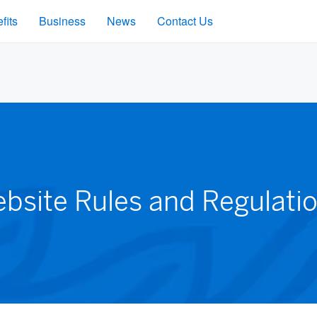
fits
Business
News
Contact Us
bsite Rules and Regulati