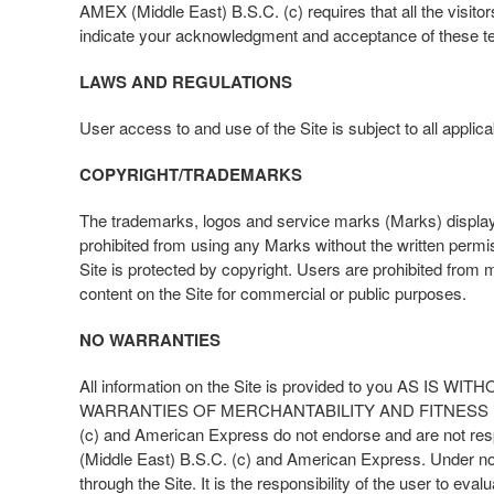
AMEX (Middle East) B.S.C. (c) requires that all the visito
indicate your acknowledgment and acceptance of these t
LAWS AND REGULATIONS
User access to and use of the Site is subject to all applic
COPYRIGHT/TRADEMARKS
The trademarks, logos and service marks (Marks) display
prohibited from using any Marks without the written perm
Site is protected by copyright. Users are prohibited from mo
content on the Site for commercial or public purposes.
NO WARRANTIES
All information on the Site is provided to you A
WARRANTIES OF MERCHANTABILITY AND FITNESS FO
(c) and American Express do not endorse and are not respo
(Middle East) B.S.C. (c) and American Express. Under no 
through the Site. It is the responsibility of the user to ev