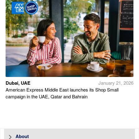
Dubai, UAE
January 21, 2026
American Express Middle East launches its Shop Small
campaign in the UAE, Qatar and Bahrain
About