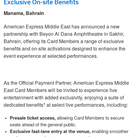
Exclusive On-site Benefits
Manama, Bahrain
American Express Middle East has announced a new
partnership with Beyon Al Dana Amphitheatre in Sakhir,
Bahrain, offering its Card Members a range of exclusive
benefits and on-site activations designed to enhance the
event experience at selected performances.
As the Official Payment Partner, American Express Middle
East Card Members will be invited to experience live
entertainment with added exclusivity, enjoying a suite of
dedicated benefits* at select live performances, including:
Presale ticket access,
allowing Card Members to secure
seats ahead of the general public.
Exclusive fast-lane entry at the venue,
enabling smoother