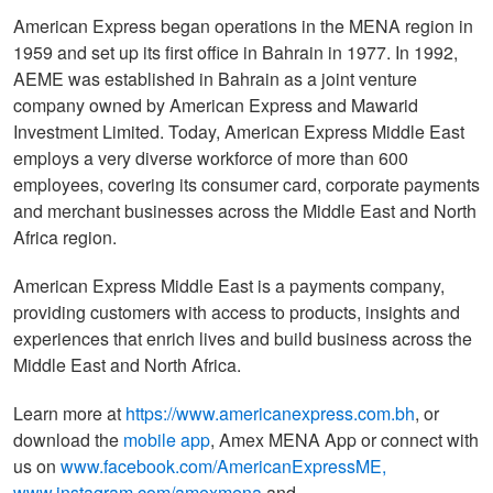
American Express began operations in the MENA region in
1959 and set up its first office in Bahrain in 1977. In 1992,
AEME was established in Bahrain as a joint venture
company owned by American Express and Mawarid
Investment Limited. Today, American Express Middle East
employs a very diverse workforce of more than 600
employees, covering its consumer card, corporate payments
and merchant businesses across the Middle East and North
Africa region.
American Express Middle East is a payments company,
providing customers with access to products, insights and
experiences that enrich lives and build business across the
Middle East and North Africa.
Learn more at
https://www.americanexpress.com.bh
, or
download the
mobile app
, Amex MENA App or connect with
us on
www.facebook.com/AmericanExpressME
,