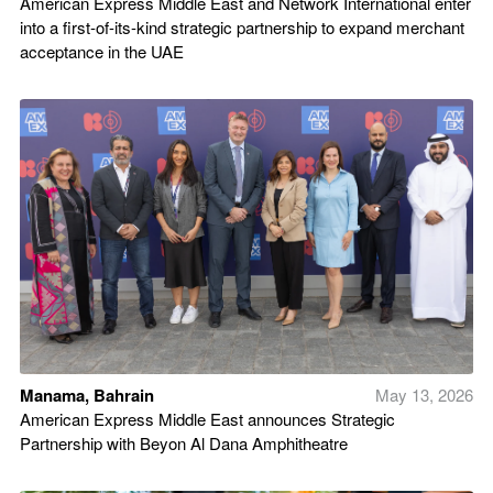
American Express Middle East and Network International enter
into a first-of-its-kind strategic partnership to expand merchant
acceptance in the UAE
Manama, Bahrain
May 13, 2026
American Express Middle East announces Strategic
Partnership with Beyon Al Dana Amphitheatre