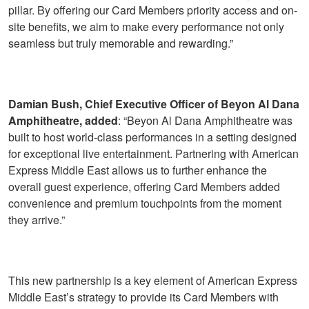
pillar. By offering our Card Members priority access and on-
site benefits, we aim to make every performance not only
seamless but truly memorable and rewarding.”
Damian Bush, Chief Executive Officer of Beyon Al Dana
Amphitheatre, added
: “Beyon Al Dana Amphitheatre was
built to host world-class performances in a setting designed
for exceptional live entertainment. Partnering with American
Express Middle East allows us to further enhance the
overall guest experience, offering Card Members added
convenience and premium touchpoints from the moment
they arrive.”
This new partnership is a key element of American Express
Middle East’s strategy to provide its Card Members with