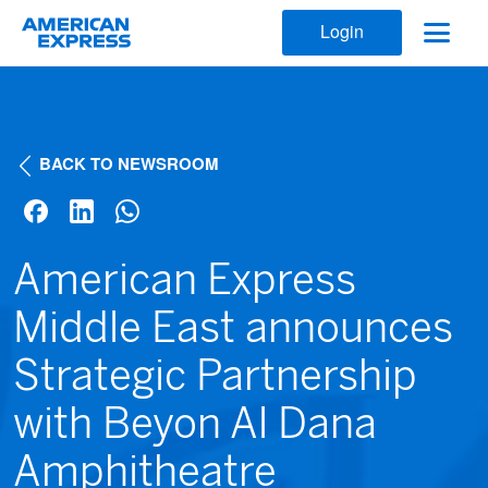
Login
BACK TO NEWSROOM
American Express
Middle East announces
Strategic Partnership
with Beyon Al Dana
Amphitheatre