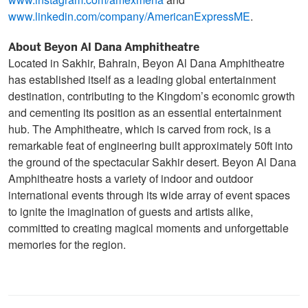
www.instagram.com/amexmena
and
www.linkedin.com/company/AmericanExpressME
.
About Beyon Al Dana Amphitheatre
Located in Sakhir, Bahrain, Beyon Al Dana Amphitheatre
has established itself as a leading global entertainment
destination, contributing to the Kingdom’s economic growth
and cementing its position as an essential entertainment
hub. The Amphitheatre, which is carved from rock, is a
remarkable feat of engineering built approximately 50ft into
the ground of the spectacular Sakhir desert. Beyon Al Dana
Amphitheatre hosts a variety of indoor and outdoor
international events through its wide array of event spaces
to ignite the imagination of guests and artists alike,
committed to creating magical moments and unforgettable
memories for the region.