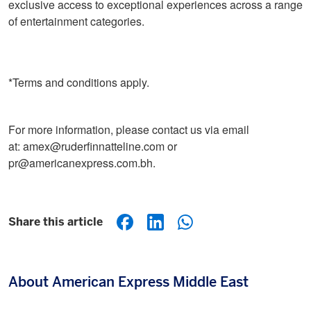
exclusive access to exceptional experiences across a range
of entertainment categories.
*Terms and conditions apply.
For more information, please contact us via email
at: amex@ruderfinnatteline.com or
pr@americanexpress.com.bh.
Share this article
About American Express Middle East