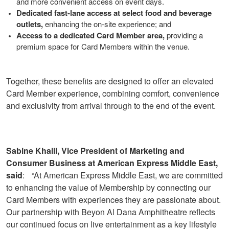
and more convenient access on event days.
Dedicated fast-lane access at select food and beverage
outlets,
enhancing the on-site experience; and
Access to a dedicated Card Member area,
providing a
premium space for Card Members within the venue.
Together, these benefits are designed to offer an elevated
Card Member experience, combining comfort, convenience
and exclusivity from arrival through to the end of the event.
Sabine Khalil, Vice President of Marketing and
Consumer Business at American Express Middle East,
said
: “At American Express Middle East, we are committed
to enhancing the value of Membership by connecting our
Card Members with experiences they are passionate about.
Our partnership with Beyon Al Dana Amphitheatre reflects
our continued focus on live entertainment as a key lifestyle