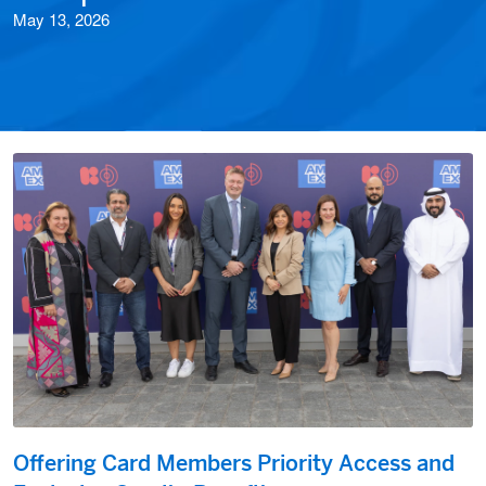
May 13, 2026
Offering Card Members Priority Access and