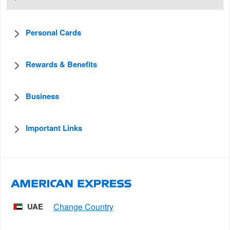
Personal Cards
Rewards & Benefits
Business
Important Links
UAE