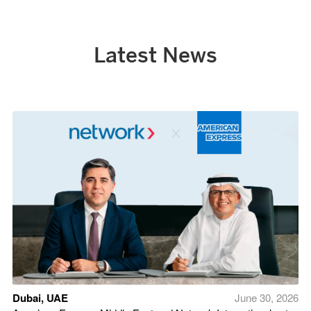
Latest News
Dubai, UAE
June 30, 2026